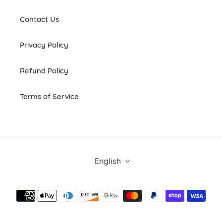
Contact Us
Privacy Policy
Refund Policy
Terms of Service
L
English
A
N
G
Payment
U
methods
A
G