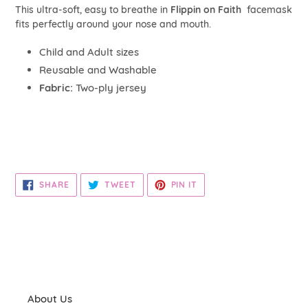
your
This ultra-soft, easy to breathe in
Flippin on Faith
face
mask
cart
fits perfectly around your nose and mouth.
Child and Adult sizes
Reusable and Washable
Fabric:
Two-ply jersey
SHARE
TWEET
PIN
SHARE
TWEET
PIN IT
ON
ON
ON
FACEBOOK
TWITTER
PINTEREST
About Us