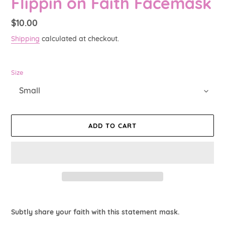
Flippin on Faith Facemask
Regular
$10.00
price
Shipping
calculated at checkout.
Size
ADD TO CART
Adding
product
Subtly share your faith with this statement mask.
to