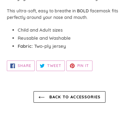
your
cart
This ultra-soft, easy to breathe in
BOLD
facemask fits
perfectly around your nose and mouth.
Child and Adult sizes
Reusable and Washable
Fabric:
Two-ply jersey
SHARE
TWEET
PIN
SHARE
TWEET
PIN IT
ON
ON
ON
FACEBOOK
TWITTER
PINTEREST
BACK TO ACCESSORIES