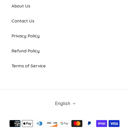
About Us
Contact Us
Privacy Policy
Refund Policy
Terms of Service
L
English
A
N
G
Payment
U
methods