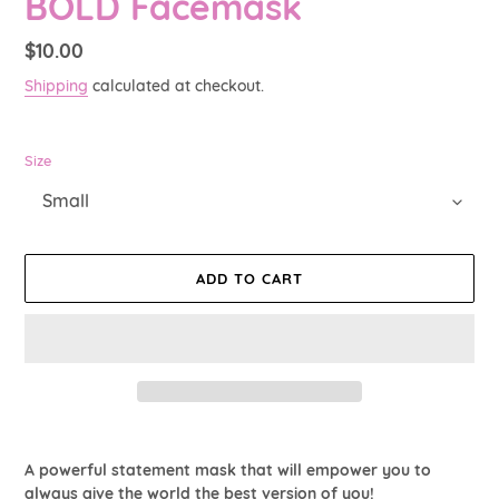
BOLD Facemask
Regular
$10.00
price
Shipping
calculated at checkout.
Size
ADD TO CART
Adding
product
A powerful statement mask that will empower you to
to
always give the world the best version of you!